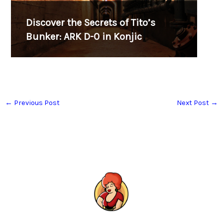
Discover the Secrets of Tito’s
Bunker: ARK D-0 in Konjic
←
Previous Post
Next Post
→