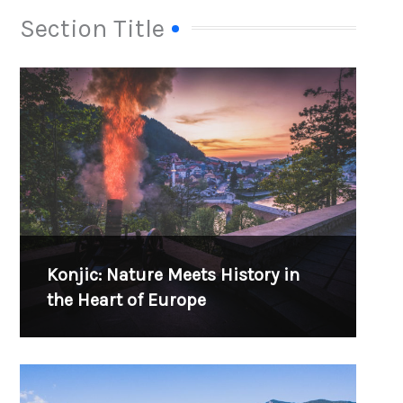
Section Title
Konjic: Nature Meets History in
the Heart of Europe