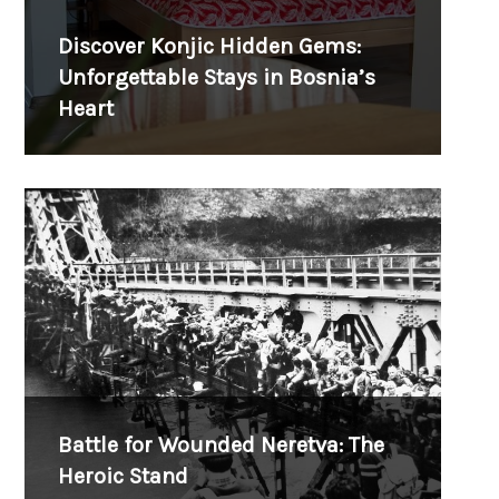
Discover Konjic Hidden Gems:
Unforgettable Stays in Bosnia’s
Heart
Battle for Wounded Neretva: The
Heroic Stand