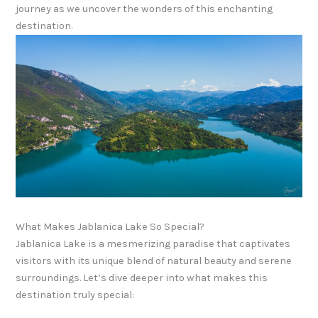
journey as we uncover the wonders of this enchanting
destination.
What Makes Jablanica Lake So Special?
Jablanica Lake is a mesmerizing paradise that captivates
visitors with its unique blend of natural beauty and serene
surroundings. Let’s dive deeper into what makes this
destination truly special: