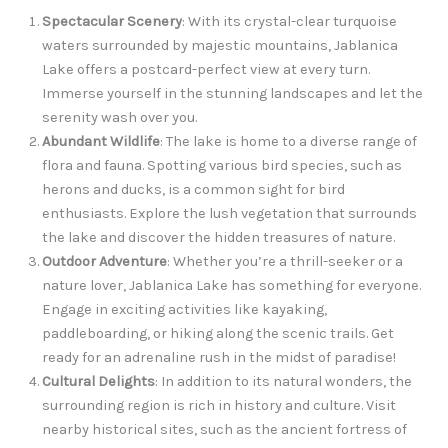
Spectacular Scenery
: With its crystal-clear turquoise
waters surrounded by majestic mountains, Jablanica
Lake offers a postcard-perfect view at every turn.
Immerse yourself in the stunning landscapes and let the
serenity wash over you.
Abundant Wildlife
: The lake is home to a diverse range of
flora and fauna. Spotting various bird species, such as
herons and ducks, is a common sight for bird
enthusiasts. Explore the lush vegetation that surrounds
the lake and discover the hidden treasures of nature.
Outdoor Adventure
: Whether you’re a thrill-seeker or a
nature lover, Jablanica Lake has something for everyone.
Engage in exciting activities like kayaking,
paddleboarding, or hiking along the scenic trails. Get
ready for an adrenaline rush in the midst of paradise!
Cultural Delights
: In addition to its natural wonders, the
surrounding region is rich in history and culture. Visit
nearby historical sites, such as the ancient fortress of