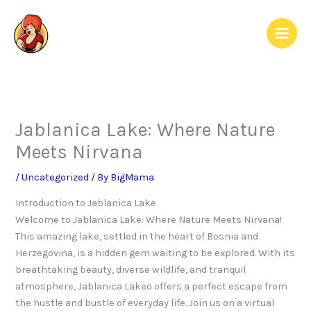
Skip
to
content
Jablanica Lake: Where Nature
Meets Nirvana
/
Uncategorized
/ By
BigMama
Introduction to Jablanica Lake
Welcome to Jablanica Lake: Where Nature Meets Nirvana!
This amazing lake, settled in the heart of Bosnia and
Herzegovina, is a hidden gem waiting to be explored. With its
breathtaking beauty, diverse wildlife, and tranquil
atmosphere, Jablanica Lakeo offers a perfect escape from
the hustle and bustle of everyday life. Join us on a virtual