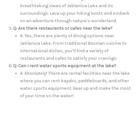
breathtaking views of Jablanica Lake and its
surroundings. Lace up your hiking boots and embark
on an adventure through nature’s wonderland.
Q: Are there restaurants or cafes near the lake?
A: Yes, there are plenty of dining options near
Jablanica Lake. From traditional Bosnian cuisine to
international dishes, you’ll find a variety of
restaurants and cafes to satisfy your cravings.
Q: Can I rent water sports equipment at the lake?
A: Absolutely! There are rental facilities near the lake
where you can rent kayaks, paddleboards, and other
water sports equipment. Gear up and make the most
of your time on the water!