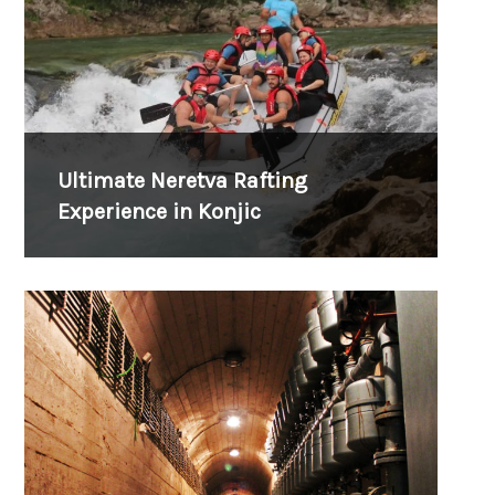
Ultimate Neretva Rafting
Experience in Konjic