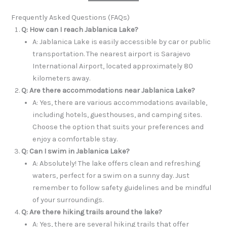
Frequently Asked Questions (FAQs)
Q: How can I reach Jablanica Lake?
A: Jablanica Lake is easily accessible by car or public
transportation. The nearest airport is Sarajevo
International Airport, located approximately 80
kilometers away.
Q: Are there accommodations near Jablanica Lake?
A: Yes, there are various accommodations available,
including hotels, guesthouses, and camping sites.
Choose the option that suits your preferences and
enjoy a comfortable stay.
Q: Can I swim in Jablanica Lake?
A: Absolutely! The lake offers clean and refreshing
waters, perfect for a swim on a sunny day. Just
remember to follow safety guidelines and be mindful
of your surroundings.
Q: Are there hiking trails around the lake?
A: Yes, there are several hiking trails that offer