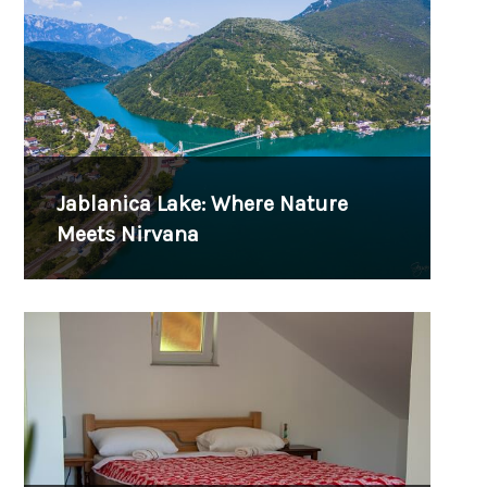
Jablanica Lake: Where Nature
Meets Nirvana