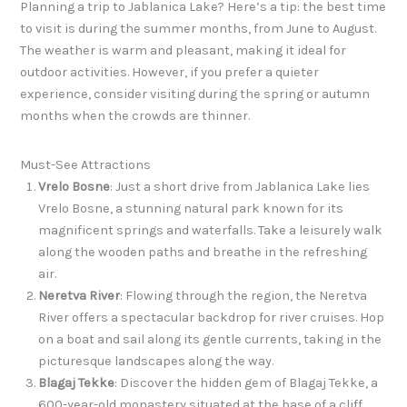
Planning a trip to Jablanica Lake? Here’s a tip: the best time
to visit is during the summer months, from June to August.
The weather is warm and pleasant, making it ideal for
outdoor activities. However, if you prefer a quieter
experience, consider visiting during the spring or autumn
months when the crowds are thinner.
Must-See Attractions
Vrelo Bosne
: Just a short drive from Jablanica Lake lies
Vrelo Bosne, a stunning natural park known for its
magnificent springs and waterfalls. Take a leisurely walk
along the wooden paths and breathe in the refreshing
air.
Neretva River
: Flowing through the region, the Neretva
River offers a spectacular backdrop for river cruises. Hop
on a boat and sail along its gentle currents, taking in the
picturesque landscapes along the way.
Blagaj Tekke
: Discover the hidden gem of Blagaj Tekke, a
600-year-old monastery situated at the base of a cliff.