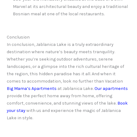
Marvel at its architectural beauty and enjoy a traditional
Bosnian meal at one of the local restaurants.
Conclusion
In conclusion, Jablanica Lake is a truly extraordinary
destination where nature’s beauty meets tranquility.
Whether you’re seeking outdoor adventures, serene
landscapes, or a glimpse into the rich cultural heritage of
the region, this hidden paradise has it all. And when it
comes to accommodation, look no further than Vacation
Big Mama’s Apartments
at Jablanica Lake.
Our apartments
provide the perfect home away from home, offering
comfort, convenience, and stunning views of the lake.
Book
your stay
with us and experience the magic of Jablanica
Lake in style.