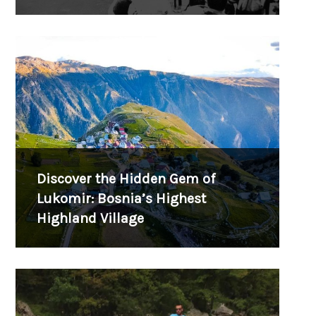
Discover the Hidden Gem of
Lukomir: Bosnia’s Highest
Highland Village