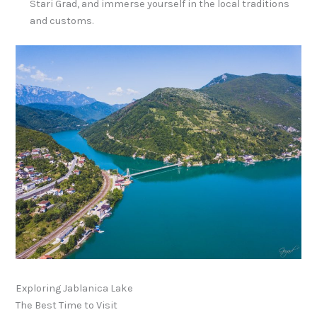
Stari Grad, and immerse yourself in the local traditions
and customs.
Exploring Jablanica Lake
The Best Time to Visit