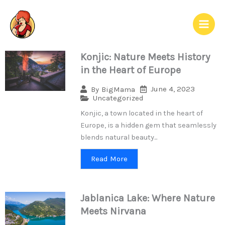
Skip
to
content
Konjic: Nature Meets History
in the Heart of Europe
June 4, 2023
By
BigMama
Uncategorized
Konjic, a town located in the heart of
Europe, is a hidden gem that seamlessly
blends natural beauty...
Read More
Jablanica Lake: Where Nature
Meets Nirvana