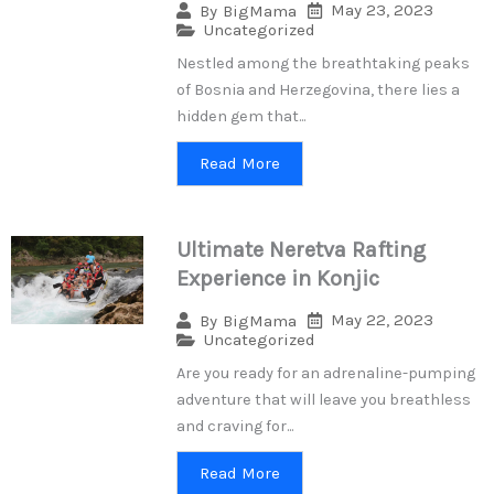
May 23, 2023
By
BigMama
Uncategorized
Nestled among the breathtaking peaks
of Bosnia and Herzegovina, there lies a
hidden gem that...
Read More
Ultimate Neretva Rafting
Experience in Konjic
May 22, 2023
By
BigMama
Uncategorized
Are you ready for an adrenaline-pumping
adventure that will leave you breathless
and craving for...
Read More