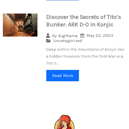
Discover the Secrets of Tito’s
Bunker: ARK D-0 in Konjic
May 22, 2023
By
BigMama
Uncategorized
Deep within the mountains of Konjic lies
a hidden treasure from the Cold War era,
Tito’s...
Read More