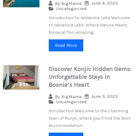
June 4, 2023
By
BigMama
Uncategorized
Introduction to Jablanica Lake Welcome
to Jablanica Lake: Where Nature Meets
Nirvana! This amazing...
Read More
Discover Konjic Hidden Gems:
Unforgettable Stays in
Bosnia’s Heart
June 3, 2023
By
BigMama
Uncategorized
Introduction Welcome to the charming
town of Konjic, where you’ll find the Best
Accommodation...