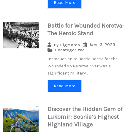
Read More
Battle for Wounded Neretva:
The Heroic Stand
June 3, 2023
By
BigMama
Uncategorized
Introduction to Battle Battle for the
Wounded on Neretva river was a
significant military...
Read More
Discover the Hidden Gem of
Lukomir: Bosnia’s Highest
Highland Village