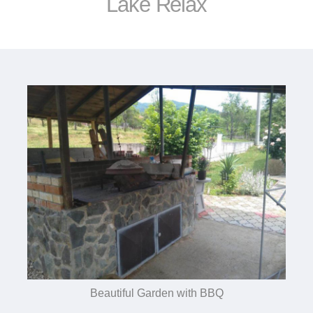
Lake Relax
Beautiful Garden with BBQ