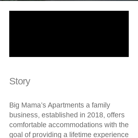
Story
Big Mama’s Apartments a family
business, established in 2018, offers
comfortable accommodations with the
goal of providing a lifetime experience