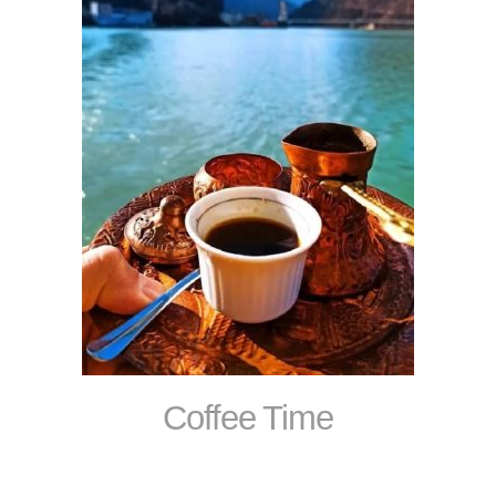
Coffee Time