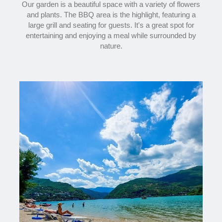
Our garden is a beautiful space with a variety of flowers
and plants. The BBQ area is the highlight, featuring a
large grill and seating for guests. It's a great spot for
entertaining and enjoying a meal while surrounded by
nature.