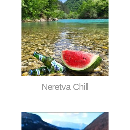
Neretva Chill