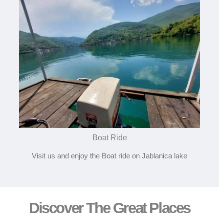
Boat Ride
Visit us and enjoy the Boat ride on Jablanica lake
Discover The Great Places