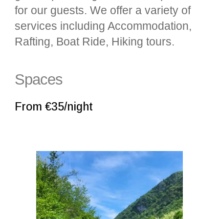
for our guests. We offer a variety of
services including Accommodation,
Rafting, Boat Ride, Hiking tours.
Spaces
From €35/night