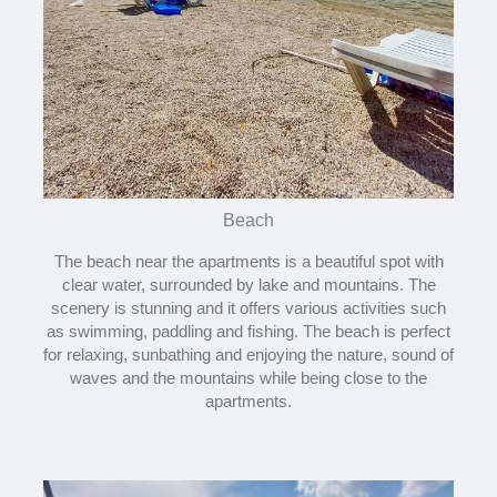
Beach
The beach near the apartments is a beautiful spot with
clear water, surrounded by lake and mountains. The
scenery is stunning and it offers various activities such
as swimming, paddling and fishing. The beach is perfect
for relaxing, sunbathing and enjoying the nature, sound of
waves and the mountains while being close to the
apartments.​