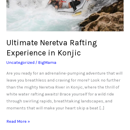
Ultimate Neretva Rafting
Experience in Konjic
Uncategorized
/
BigMama
Are you ready for an adrenaline-pumping adventure that will
leave you breathless and craving for more? Look no further
than the mighty Neretva River in Konjic, where the thrill of
white water rafting awaits! Brace yourself for a wild ride
through swirling rapids, breathtaking landscapes, and
moments that will make your heart skip a beat […]
Read More »