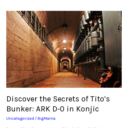
Discover
the
Secrets
of
Tito’s
Bunker:
ARK
D-
0
in
Konjic
Discover the Secrets of Tito’s
Bunker: ARK D-0 in Konjic
Uncategorized
/
BigMama