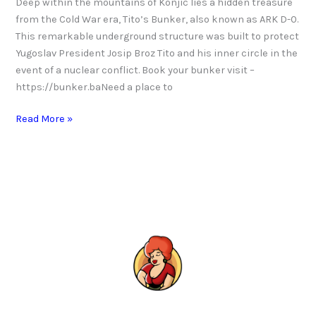
Deep within the mountains of Konjic lies a hidden treasure
from the Cold War era, Tito’s Bunker, also known as ARK D-0.
This remarkable underground structure was built to protect
Yugoslav President Josip Broz Tito and his inner circle in the
event of a nuclear conflict. Book your bunker visit –
https://bunker.baNeed a place to
Read More »