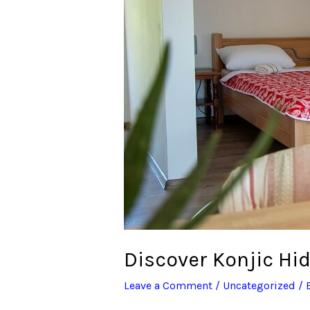
Gems:
Unforgettable
Stays
in
Bosnia’s
Heart
Discover Konjic Hi
Leave a Comment
/
Uncategorized
/