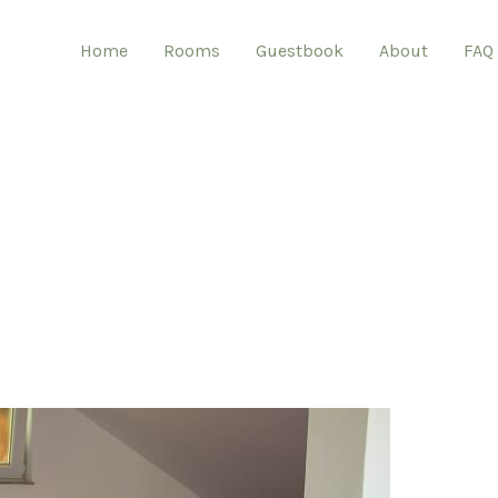
Home
Rooms
Guestbook
About
FAQ