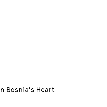
n Bosnia’s Heart