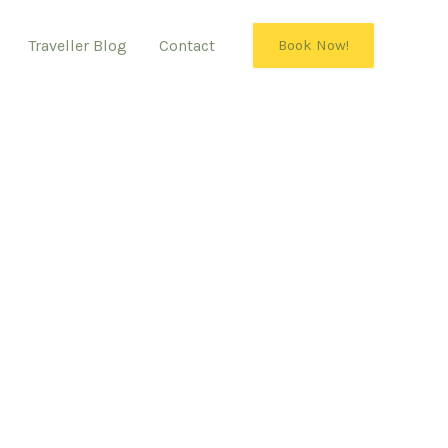
Traveller Blog
Contact
Book Now!