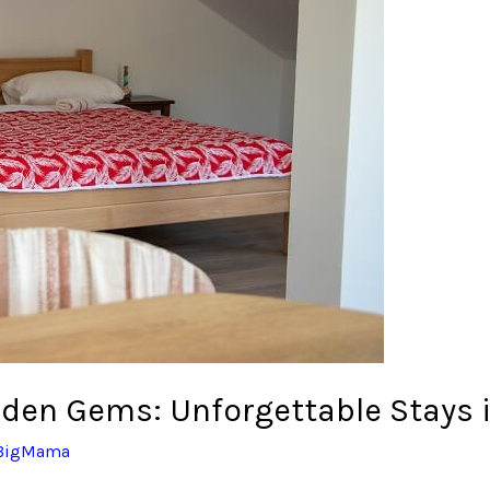
dden Gems: Unforgettable Stays i
BigMama